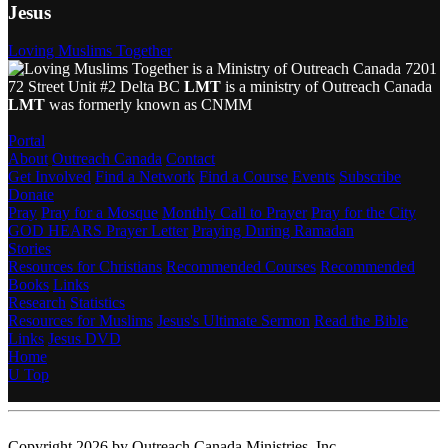
Jesus
Loving Muslims Together
7201
72 Street Unit #2 Delta BC
LMT
is a ministry of Outreach Canada
LMT
was formerly known as CNMM
Portal
About
Outreach Canada
Contact
Get Involved
Find a Network
Find a Course
Events
Subscribe
Donate
Pray
Pray for a Mosque
Monthly Call to Prayer
Pray for the City
GOD HEARS Prayer Letter
Praying During Ramadan
Stories
Resources for Christians
Recommended Courses
Recommended
Books
Links
Research
Statistics
Resources for Muslims
Jesus's Ultimate Sermon
Read the Bible
Links
Jesus DVD
Home
U
Top
Copyright 2026 by Outreach Canada Ministries, Inc.