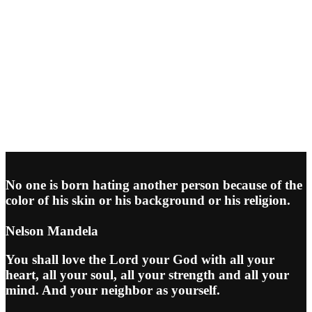
No one is born hating another person because of the
color of his skin or his background or his religion.
Nelson Mandela
You shall love the Lord your God with all your
heart, all your soul, all your strength and all your
mind. And your neighbor as yourself.