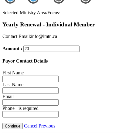
Selected Ministry Area/Focus:
Yearly Renewal - Individual Member
Contact Email:info@lmtn.ca
Amount :
Payor Contact Details
First Name
Last Name
Email
Phone
- is required
Cancel
Previous