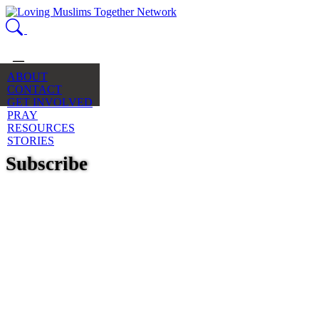
ABOUT
CONTACT
GET INVOLVED
PRAY
RESOURCES
STORIES
Subscribe