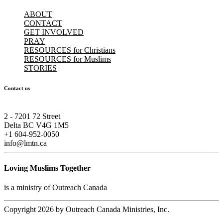
ABOUT
CONTACT
GET INVOLVED
PRAY
RESOURCES for Christians
RESOURCES for Muslims
STORIES
Contact us
2 - 7201 72 Street
Delta BC V4G 1M5
+1 604-952-0050
info@lmtn.ca
Loving Muslims Together
is a ministry of Outreach Canada
Copyright 2026 by Outreach Canada Ministries, Inc.