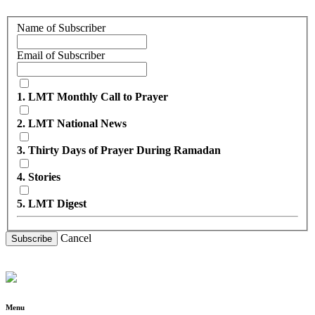
Name of Subscriber
Email of Subscriber
1. LMT Monthly Call to Prayer
2. LMT National News
3. Thirty Days of Prayer During Ramadan
4. Stories
5. LMT Digest
Cancel
Subscribe
Menu