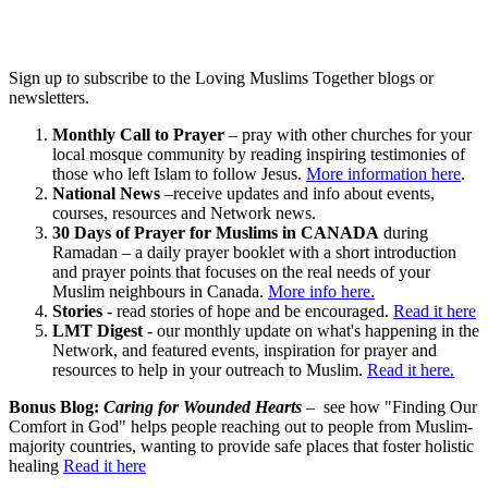
Sign up to subscribe to the Loving Muslims Together blogs or
newsletters.
Monthly Call to Prayer
– pray with other churches for your
local mosque community by reading inspiring testimonies of
those who left Islam to follow Jesus.
More information here
.
National News
–receive updates and info about events,
courses, resources and Network news.
30 Days of Prayer for Muslims in CANADA
during
Ramadan – a daily prayer booklet with a short introduction
and prayer points that focuses on the real needs of your
Muslim neighbours in Canada.
More info here.
Stories
- read stories of hope and be encouraged.
Read it here
LMT Digest
- our monthly update on what's happening in the
Network, and featured events, inspiration for prayer and
resources to help in your outreach to Muslim.
Read it here.
Bonus Blog:
Caring for Wounded Hearts
– see how "Finding Our
Comfort in God" helps people reaching out to people from Muslim-
majority countries, wanting to provide safe places that foster holistic
healing
Read it here