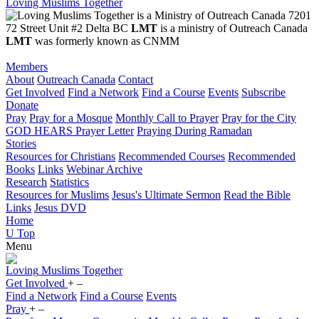
Loving Muslims Together
7201
72 Street Unit #2 Delta BC
LMT
is a ministry of Outreach Canada
LMT
was formerly known as CNMM
Members
About
Outreach Canada
Contact
Get Involved
Find a Network
Find a Course
Events
Subscribe
Donate
Pray
Pray for a Mosque
Monthly Call to Prayer
Pray for the City
GOD HEARS Prayer Letter
Praying During Ramadan
Stories
Resources for Christians
Recommended Courses
Recommended
Books
Links
Webinar Archive
Research
Statistics
Resources for Muslims
Jesus's Ultimate Sermon
Read the Bible
Links
Jesus DVD
Home
U
Top
Menu
Loving
Muslims
Together
Get Involved
+
–
Find a Network
Find a Course
Events
Pray
+
–