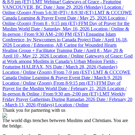
& 8-9 pm (ET)
LMT Webinar! Gateways of Grace - Featuring
VANCOUVER, BC
Date / June 29, 2026 (Monday)
Location /
Online (Zoom) /From 5-6:30 (PT) / 8-9:30 (ET)
LMT & CCCOWE
Canada Learning & Prayer Event
Date / May 25, 2026
Location /
Online (Zoom) /From 8 - 9:15 pm (ET)
FFM Day of Prayer for the
Muslim World
Date / Saturday, May 16, 2026
Location / Online &
In-person / From 9:30 AM–2:00 PM (EST)
Engaging Islam
Conference, by Newcomers to Canada Project
Date / April 16-18,
2026
Location / Edmonton, AB
Caring for Wounded Hearts
Healing Group + Facilitator Training
Date / April 8 - May 20 &
April 10 - May 22, 2026
Location / Online
Gateways of Grace: God
at Work among Muslims in Canada’s Urban Mission Fields -
Featuring HALIFAX, NS
Date / March 28, 2026 (Saturday)
Location / Online (Zoom) /From 7-9 pm (EST)
LMT & CCCOWE
Canada Online Learning & Prayer Event
Date / March 9, 2026
Location / Online (Zoom) /From 8-9:15 pm (ET)
FFM Day of
Prayer for the Muslim World
Date / February 21, 2026
Location /
In-person & Online / From 9:30 am–2:00 pm (ET)
LMT Weekly
Friday Prayer Gatherings During Ramadan 2026
Date / February 20
- March 13, 2026 (Fridays)
Location / Online
Thank you for partnering with us
The world digs trenches between Muslims and Christians. You are
the bridge.