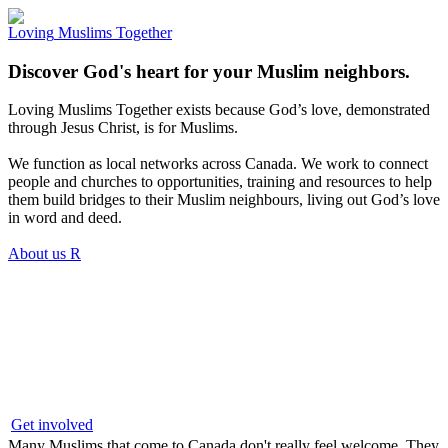
Loving
Muslims
Together
Discover God's heart for your Muslim neighbors.
Loving Muslims Together exists because God’s love, demonstrated
through Jesus Christ, is for Muslims.
We function as local networks across Canada. We work to connect
people and churches to opportunities, training and resources to help
them build bridges to their Muslim neighbours, living out God’s love
in word and deed.
About us
R
Get involved
Many Muslims that come to Canada don't really feel welcome. They