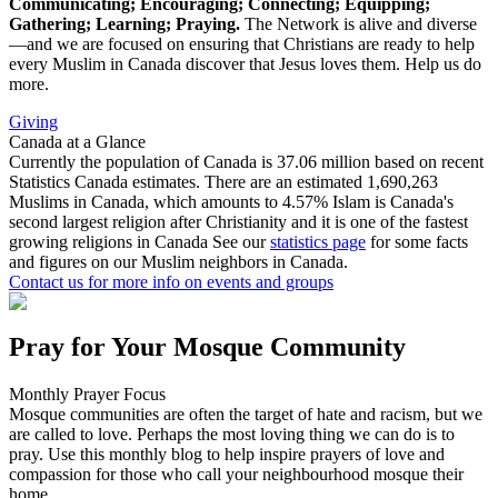
Communicating; Encouraging; Connecting; Equipping;
Gathering; Learning; Praying.
The Network is alive and diverse
—and we are focused on ensuring that Christians are ready to help
every Muslim in Canada discover that Jesus loves them. Help us do
more.
Giving
Canada at a Glance
Currently the population of Canada is 37.06 million
based on recent
Statistics Canada estimates.
There are an estimated
1,690,263
Muslims in Canada,
which amounts to 4.57%
Islam is Canada's
second largest religion after Christianity
and it is one of the fastest
growing religions in Canada
See our
statistics page
for some facts
and figures on our Muslim neighbors in Canada.
Contact us
for more info on events and groups
Pray for Your Mosque Community
Monthly Prayer Focus
Mosque communities are often the target of hate and racism, but we
are called to love. Perhaps the most loving thing we can do is to
pray. Use this monthly blog to help inspire prayers of love and
compassion for those who call your neighbourhood mosque their
home.