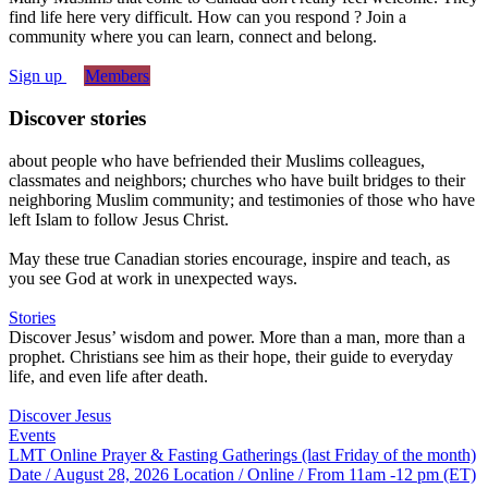
find life here very difficult. How can you respond ? Join a
community where you can learn, connect and belong.
Sign up
Members
Discover stories
about people who have befriended their Muslims colleagues,
classmates and neighbors; churches who have built bridges to their
neighboring Muslim community; and testimonies of those who have
left Islam to follow Jesus Christ.
May these true Canadian stories encourage, inspire and teach, as
you see God at work in unexpected ways.
Stories
Discover Jesus’ wisdom and power. More than a man, more than a
prophet. Christians see him as their hope, their guide to everyday
life, and even life after death.
Discover Jesus
Events
LMT Online Prayer & Fasting Gatherings (last Friday of the month)
Date / August 28, 2026
Location / Online / From 11am -12 pm (ET)