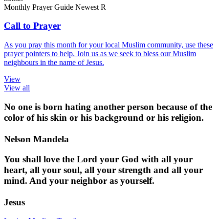
Monthly Prayer Guide
Newest
R
Call to Prayer
As you pray this month for your local Muslim community, use these
prayer pointers to help. Join us as we seek to bless our Muslim
neighbours in the name of Jesus.
View
View all
No one is born hating another person because of the
color of his skin or his background or his religion.
Nelson Mandela
You shall love the Lord your God with all your
heart, all your soul, all your strength and all your
mind. And your neighbor as yourself.
Jesus