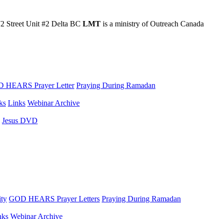
2 Street Unit #2 Delta BC
LMT
is a ministry of Outreach Canada
 HEARS Prayer Letter
Praying During Ramadan
ks
Links
Webinar Archive
Jesus DVD
ity
GOD HEARS Prayer Letters
Praying During Ramadan
nks
Webinar Archive