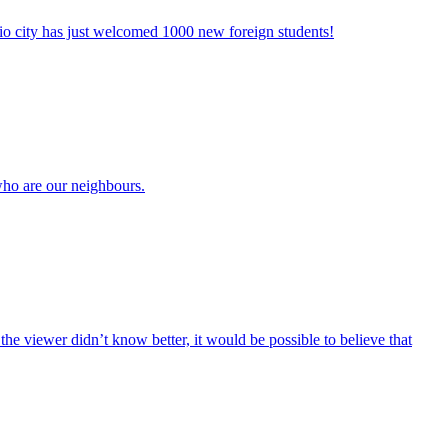
io city has just welcomed 1000 new foreign students!
who are our neighbours.
the viewer didn’t know better, it would be possible to believe that