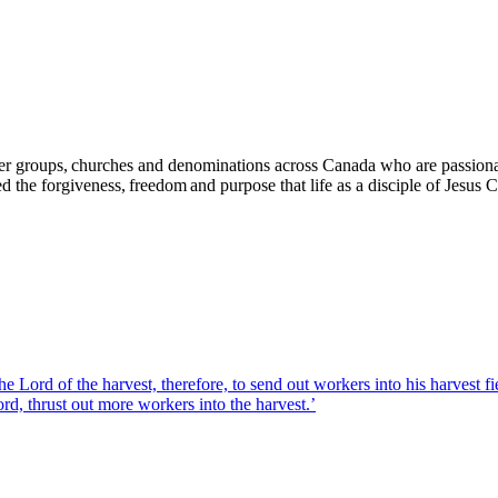
yer groups, churches and denominations across Canada who are passiona
d the forgiveness, freedom and purpose that life as a disciple of Jesus
the Lord of the harvest, therefore, to send out workers into his harvest 
rd, thrust out more workers into the harvest.’