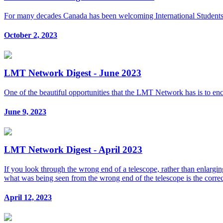
For many decades Canada has been welcoming International Students an
October 2, 2023
LMT Network Digest - June 2023
One of the beautiful opportunities that the LMT Network has is to en
June 9, 2023
LMT Network Digest - April 2023
If you look through the wrong end of a telescope, rather than enlarging
what was being seen from the wrong end of the telescope is the corre
April 12, 2023