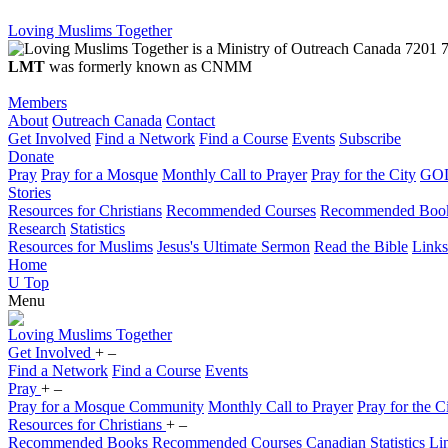
Loving Muslims Together
7201 7
LMT
was formerly known as CNMM
Members
About
Outreach Canada
Contact
Get Involved
Find a Network
Find a Course
Events
Subscribe
Donate
Pray
Pray for a Mosque
Monthly Call to Prayer
Pray for the City
GOD
Stories
Resources for Christians
Recommended Courses
Recommended Boo
Research
Statistics
Resources for Muslims
Jesus's Ultimate Sermon
Read the Bible
Links
Home
U
Top
Menu
Loving
Muslims
Together
Get Involved
+
–
Find a Network
Find a Course
Events
Pray
+
–
Pray for a Mosque Community
Monthly Call to Prayer
Pray for the C
Resources for Christians
+
–
Recommended Books
Recommended Courses
Canadian Statistics
Li