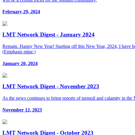
February 29, 2024
LMT Network Digest - January 2024
Remain. Happy New Year! Starting off this New Year, 2024, I have be
(Emphasis mine.)
January 20, 2024
LMT Network Digest - November 2023
As the news continues to bring reports of turmoil and calamity in the M
November 12, 2023
LMT Network Digest - October 2023