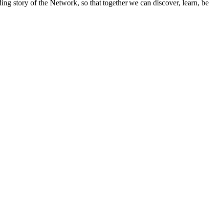
ng story of the Network, so that together we can discover, learn, be