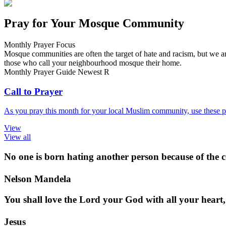
Pray for Your Mosque Community
Monthly Prayer Focus
Mosque communities are often the target of hate and racism, but we ar
those who call your neighbourhood mosque their home.
Monthly Prayer Guide
Newest
R
Call to Prayer
As you pray this month for your local Muslim community, use these pr
View
View all
No one is born hating another person because of the co
Nelson Mandela
You shall love the Lord your God with all your heart,
Jesus