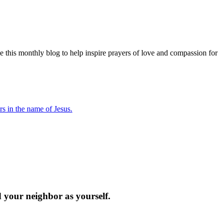
e this monthly blog to help inspire prayers of love and compassion for
s in the name of Jesus.
d your neighbor as yourself.