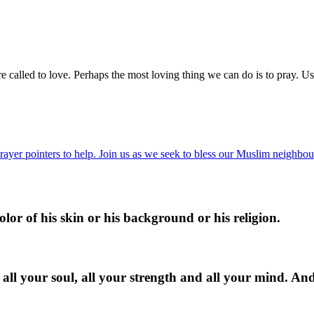
e called to love. Perhaps the most loving thing we can do is to pray. Us
ayer pointers to help. Join us as we seek to bless our Muslim neighbour
lor of his skin or his background or his religion.
 all your soul, all your strength and all your mind. An