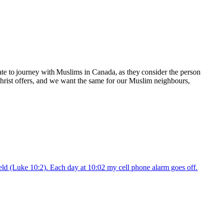
te to journey with Muslims in Canada, as they consider the person
 Christ offers, and we want the same for our Muslim neighbours,
field (Luke 10:2). Each day at 10:02 my cell phone alarm goes off.