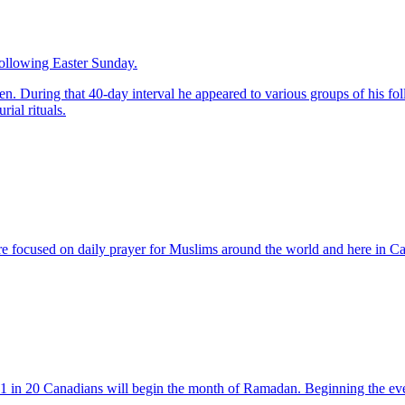
following Easter Sunday.
en. During that 40-day interval he appeared to various groups of his foll
ial rituals.
 focused on daily prayer for Muslims around the world and here in C
ut 1 in 20 Canadians will begin the month of Ramadan. Beginning the e