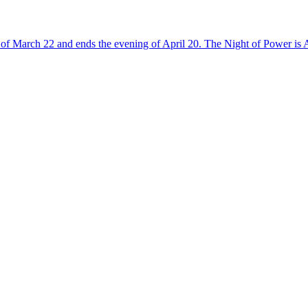
of March 22 and ends the evening of April 20. The Night of Power is A