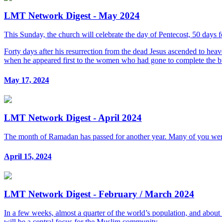
LMT Network Digest - May 2024
This Sunday, the church will celebrate the day of Pentecost, 50 days 
Forty days after his resurrection from the dead Jesus ascended to heav
when he appeared first to the women who had gone to complete the bur
May 17, 2024
LMT Network Digest - April 2024
The month of Ramadan has passed for another year. Many of you were
April 15, 2024
LMT Network Digest - February / March 2024
In a few weeks, almost a quarter of the world’s population, and abo
will be a central focus for the Muslim community.