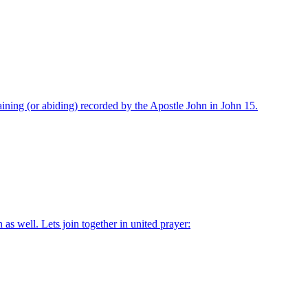
ning (or abiding) recorded by the Apostle John in John 15.
as well. Lets join together in united prayer: