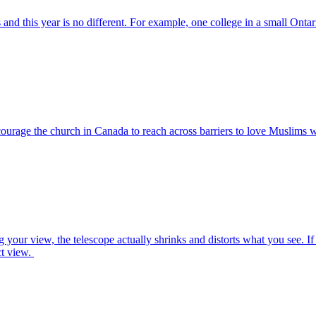
d this year is no different. For example, one college in a small Ontar
courage the church in Canada to reach across barriers to love Muslims 
 your view, the telescope actually shrinks and distorts what you see. If 
ct view.