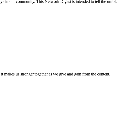
 in our community. This Network Digest is intended to tell the unfoldi
 it makes us stronger together as we give and gain from the content.