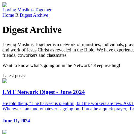
Loving
Muslims
Together
Home
R
Digest Archive
Digest Archive
Loving Muslims Together is a network of ministries, individuals, pra
and work of Jesus Christ as revealed in the Bible. We have experience
friends, coworkers and classmates.
Want to know what’s going on in the Network? Keep reading!
Latest posts
LMT Network Digest - June 2024
He told them, “The harvest is plentiful, but the workers are few. Ask 
Wherever I am and whatever is going on, I breathe a quick prayer, ‘Lo
June 11, 2024