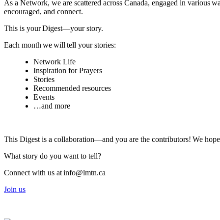
As a Network, we are scattered across Canada, engaged in various ways
encouraged, and connect.
This is your Digest—your story.
Each month we will tell your stories:
Network Life
Inspiration for Prayers
Stories
Recommended resources
Events
…and more
This Digest is a collaboration—and you are the contributors! We hope
What story do you want to tell?
Connect with us at info@lmtn.ca
Join us