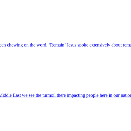
en chewing on the word, ‘Remain’ Jesus spoke extensively about remai
iddle East we see the turmoil there impacting people here in our nation 