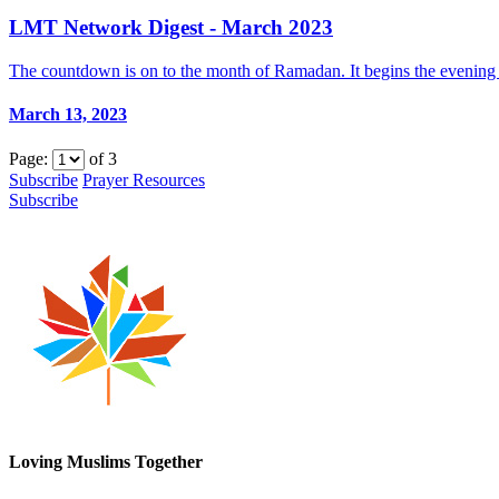
LMT Network Digest - March 2023
The countdown is on to the month of Ramadan. It begins the evening 
March 13, 2023
Page:
of
3
Subscribe
Prayer Resources
Subscribe
Loving Muslims Together