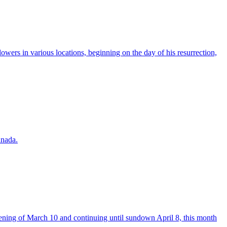
owers in various locations, beginning on the day of his resurrection,
anada.
vening of March 10 and continuing until sundown April 8, this month