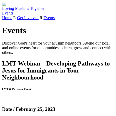
Loving
Muslims
Together
Events
Home
R
Get Involved
R
Events
Events
Discover God's heart for your Muslim neighbors.
Attend our local
and online events for opportunities to learn, grow and connect with
others.
LMT Webinar - Developing Pathways to
Jesus for Immigrants in Your
Neighbourhood
LMT & Partners Event
Date / February 25, 2023