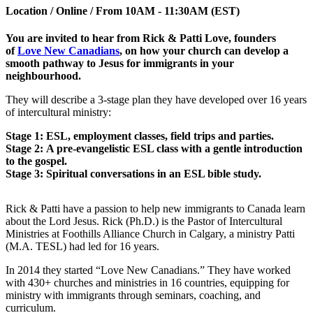
Location / Online / From 10AM - 11:30AM (EST)
You are invited to hear from Rick & Patti Love, founders
of
Love New Canadians
, on how your church can develop a
smooth pathway to Jesus for immigrants in your
neighbourhood.
They will describe a 3-stage plan they have developed over 16 years
of intercultural ministry:
Stage 1: ESL, employment classes, field trips and parties.
Stage 2: A pre-evangelistic ESL class with a gentle introduction
to the gospel.
Stage 3: Spiritual conversations in an ESL bible study.
Rick & Patti have a passion to help new immigrants to Canada learn
about the Lord Jesus. Rick (Ph.D.) is the Pastor of Intercultural
Ministries at Foothills Alliance Church in Calgary, a ministry Patti
(M.A. TESL) had led for 16 years.
In 2014 they started “Love New Canadians.” They have worked
with 430+ churches and ministries in 16 countries, equipping for
ministry with immigrants through seminars, coaching, and
curriculum.