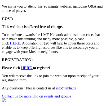
We invite you to attend this 90 minute webinar, including Q&A and
a time of prayer.
COST:
This webinar is offered free of charge.
To contribute towards the LMT Network administration costs that
help make this training and many more possible, please
click
HERE
. A donation of $20 will help to cover these costs and
enable us to keep offering resources like this to encourage you to
engage with your Muslim neighbours.
REGISTRATION:
Please click
HERE
to register!
You will receive the link to join the webinar upon receipt of your
registration form.
Any questions? Please contact us at
info@lmtn.ca
Contact us
for more info on events and groups