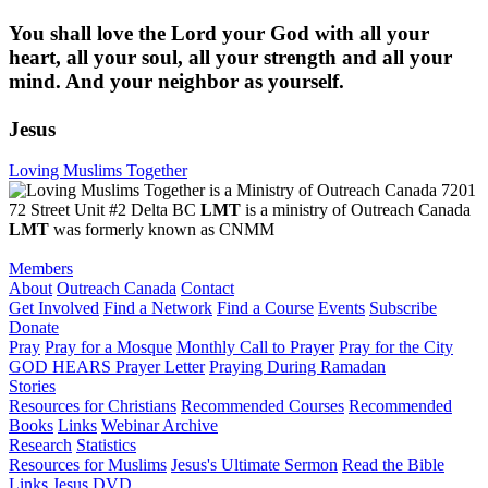
You shall love the Lord your God with all your
heart, all your soul, all your strength and all your
mind. And your neighbor as yourself.
Jesus
Loving Muslims Together
7201
72 Street Unit #2 Delta BC
LMT
is a ministry of Outreach Canada
LMT
was formerly known as CNMM
Members
About
Outreach Canada
Contact
Get Involved
Find a Network
Find a Course
Events
Subscribe
Donate
Pray
Pray for a Mosque
Monthly Call to Prayer
Pray for the City
GOD HEARS Prayer Letter
Praying During Ramadan
Stories
Resources for Christians
Recommended Courses
Recommended
Books
Links
Webinar Archive
Research
Statistics
Resources for Muslims
Jesus's Ultimate Sermon
Read the Bible
Links
Jesus DVD