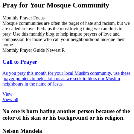
Pray for Your Mosque Community
Monthly Prayer Focus
Mosque communities are often the target of hate and racism, but we
are called to love. Perhaps the most loving thing we can do is to
pray. Use this monthly blog to help inspire prayers of love and
compassion for those who call your neighbourhood mosque their
home.
Monthly Prayer Guide
Newest
R
Call to Prayer
As you pray this month for your local Muslim community, use these
prayer pointers to help. Join us as we seek to bless our Muslim
neighbours in the name of Jesus.
View
View all
No one is born hating another person because of the
color of his skin or his background or his religion.
Nelson Mandela