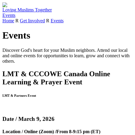
Loving
Muslims
Together
Events
Home
R
Get Involved
R
Events
Events
Discover God's heart for your Muslim neighbors.
Attend our local
and online events for opportunities to learn, grow and connect with
others.
LMT & CCCOWE Canada Online
Learning & Prayer Event
LMT & Partners Event
Date / March 9, 2026
Location / Online (Zoom) /From 8-9:15 pm (ET)