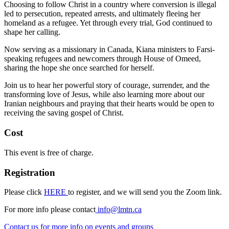
Choosing to follow Christ in a country where conversion is illegal
led to persecution, repeated arrests, and ultimately fleeing her
homeland as a refugee. Yet through every trial, God continued to
shape her calling.
Now serving as a missionary in Canada, Kiana ministers to Farsi-
speaking refugees and newcomers through House of Omeed,
sharing the hope she once searched for herself.
Join us to hear her powerful story of courage, surrender, and the
transforming love of Jesus, while also learning more about our
Iranian neighbours and praying that their hearts would be open to
receiving the saving gospel of Christ.
Cost
This event is free of charge.
Registration
Please click
HERE
to register, and we will send you the Zoom link.
For more info please contact
info@lmtn.ca
Contact us
for more info on events and groups