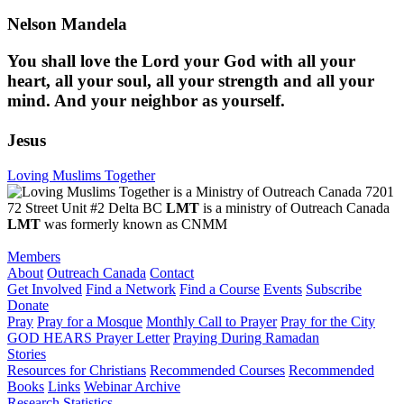
Nelson Mandela
You shall love the Lord your God with all your
heart, all your soul, all your strength and all your
mind. And your neighbor as yourself.
Jesus
Loving Muslims Together
7201
72 Street Unit #2 Delta BC
LMT
is a ministry of Outreach Canada
LMT
was formerly known as CNMM
Members
About
Outreach Canada
Contact
Get Involved
Find a Network
Find a Course
Events
Subscribe
Donate
Pray
Pray for a Mosque
Monthly Call to Prayer
Pray for the City
GOD HEARS Prayer Letter
Praying During Ramadan
Stories
Resources for Christians
Recommended Courses
Recommended
Books
Links
Webinar Archive
Research
Statistics