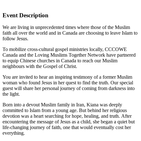
Event Description
We are living in unprecedented times where those of the Muslim
faith all over the world and in Canada are choosing to leave Islam to
follow Jesus.
To mobilize cross-cultural gospel ministries locally, CCCOWE
Canada and the Loving Muslims Together Network have partnered
to equip Chinese churches in Canada to reach our Muslim
neighbours with the Gospel of Christ.
You are invited to hear an inspiring testimony of a former Muslim
woman who found Jesus in her quest to find the truth. Our special
guest will share her personal journey of coming from darkness into
the light.
Born into a devout Muslim family in Iran, Kiana was deeply
committed to Islam from a young age. But behind her religious
devotion was a heart searching for hope, healing, and truth. After
encountering the message of Jesus as a child, she began a quiet but
life-changing journey of faith, one that would eventually cost her
everything.