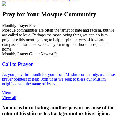
Pray for Your Mosque Community
Monthly Prayer Focus
Mosque communities are often the target of hate and racism, but we
are called to love. Perhaps the most loving thing we can do is to
pray. Use this monthly blog to help inspire prayers of love and
compassion for those who call your neighbourhood mosque their
home.
Monthly Prayer Guide
Newest
R
Call to Prayer
As you pray this month for your local Muslim community, use these
prayer pointers to help. Join us as we seek to bless our Muslim
neighbours in the name of Jesus.
View
View all
No one is born hating another person because of the
color of his skin or his background or his religion.