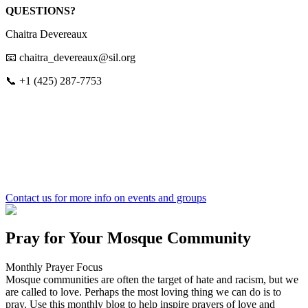
QUESTIONS?
Chaitra Devereaux
📧 chaitra_devereaux@sil.org
📞 +1 (425) 287‑7753
Contact us
for more info on events and groups
Pray for Your Mosque Community
Monthly Prayer Focus
Mosque communities are often the target of hate and racism, but we
are called to love. Perhaps the most loving thing we can do is to
pray. Use this monthly blog to help inspire prayers of love and