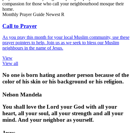
compassion for those who call your neighbourhood mosque their
home.
Monthly Prayer Guide
Newest
R
Call to Prayer
As you pray this month for your local Muslim community, use these
prayer pointers to help. Join us as we seek to bless our Muslim
neighbours in the name of Jesus.
View
View all
No one is born hating another person because of the
color of his skin or his background or his religion.
Nelson Mandela
You shall love the Lord your God with all your
heart, all your soul, all your strength and all your
mind. And your neighbor as yourself.
Jesus