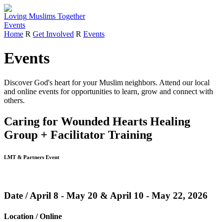
Loving
Muslims
Together
Events
Home
R
Get Involved
R
Events
Events
Discover God's heart for your Muslim neighbors.
Attend our local
and online events for opportunities to learn, grow and connect with
others.
Caring for Wounded Hearts Healing
Group + Facilitator Training
LMT & Partners Event
Date / April 8 - May 20 & April 10 - May 22, 2026
Location / Online