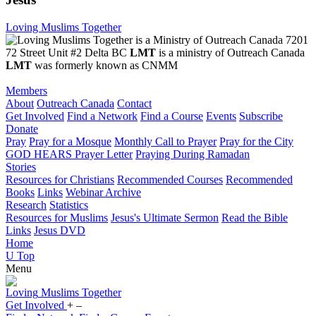
Loving Muslims Together
7201
72 Street Unit #2 Delta BC
LMT
is a ministry of Outreach Canada
LMT
was formerly known as CNMM
Members
About
Outreach Canada
Contact
Get Involved
Find a Network
Find a Course
Events
Subscribe
Donate
Pray
Pray for a Mosque
Monthly Call to Prayer
Pray for the City
GOD HEARS Prayer Letter
Praying During Ramadan
Stories
Resources for Christians
Recommended Courses
Recommended
Books
Links
Webinar Archive
Research
Statistics
Resources for Muslims
Jesus's Ultimate Sermon
Read the Bible
Links
Jesus DVD
Home
U
Top
Menu
Loving
Muslims
Together
Get Involved
+
–