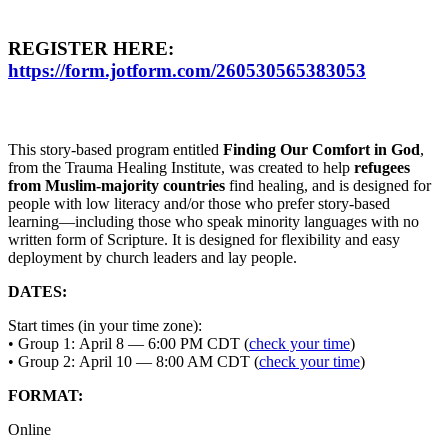
REGISTER HERE:
https://form.jotform.com/260530565383053
This story-based program entitled
Finding Our Comfort in God
,
from the Trauma Healing Institute, was created to help
refugees
from Muslim-majority countries
find healing, and is designed for
people with low literacy and/or those who prefer story-based
learning—including those who speak minority languages with no
written form of Scripture. It is designed for flexibility and easy
deployment by church leaders and lay people.
DATES:
Start times (in your time zone):
• Group 1: April 8 — 6:00 PM CDT (
check your time
)
• Group 2: April 10 — 8:00 AM CDT (
check your time
)
FORMAT:
Online