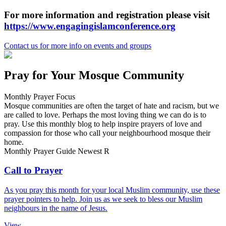
For more information and registration please visit
h
ttps://www.engagingislamconference.org
Contact us
for more info on events and groups
Pray for Your Mosque Community
Monthly Prayer Focus
Mosque communities are often the target of hate and racism, but we
are called to love. Perhaps the most loving thing we can do is to
pray. Use this monthly blog to help inspire prayers of love and
compassion for those who call your neighbourhood mosque their
home.
Monthly Prayer Guide
Newest
R
Call to Prayer
As you pray this month for your local Muslim community, use these
prayer pointers to help. Join us as we seek to bless our Muslim
neighbours in the name of Jesus.
View