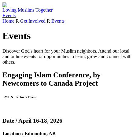
Loving
Muslims
Together
Events
Home
R
Get Involved
R
Events
Events
Discover God's heart for your Muslim neighbors.
Attend our local
and online events for opportunities to learn, grow and connect with
others.
Engaging Islam Conference, by
Newcomers to Canada Project
LMT & Partners Event
Date / April 16-18, 2026
Location / Edmonton, AB