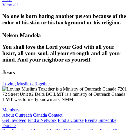
View all
No one is born hating another person because of the
color of his skin or his background or his religion.
Nelson Mandela
You shall love the Lord your God with all your
heart, all your soul, all your strength and all your
mind. And your neighbor as yourself.
Jesus
Loving Muslims Together
7201
72 Street Unit #2 Delta BC
LMT
is a ministry of Outreach Canada
LMT
was formerly known as CNMM
Members
About
Outreach Canada
Contact
Get Involved
Find a Network
Find a Course
Events
Subscribe
Donate