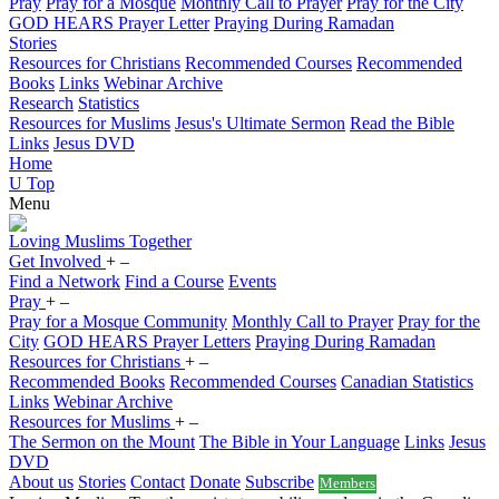
Pray
Pray for a Mosque
Monthly Call to Prayer
Pray for the City
GOD HEARS Prayer Letter
Praying During Ramadan
Stories
Resources for Christians
Recommended Courses
Recommended
Books
Links
Webinar Archive
Research
Statistics
Resources for Muslims
Jesus's Ultimate Sermon
Read the Bible
Links
Jesus DVD
Home
U
Top
Menu
Loving
Muslims
Together
Get Involved
+
–
Find a Network
Find a Course
Events
Pray
+
–
Pray for a Mosque Community
Monthly Call to Prayer
Pray for the
City
GOD HEARS Prayer Letters
Praying During Ramadan
Resources for Christians
+
–
Recommended Books
Recommended Courses
Canadian Statistics
Links
Webinar Archive
Resources for Muslims
+
–
The Sermon on the Mount
The Bible in Your Language
Links
Jesus
DVD
About us
Stories
Contact
Donate
Subscribe
Members