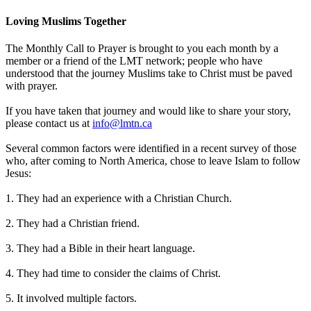
Loving Muslims Together
The Monthly Call to Prayer is brought to you each month by a
member or a friend of the LMT network; people who have
understood that the journey Muslims take to Christ must be paved
with prayer.
If you have taken that journey and would like to share your story,
please contact us at
info@lmtn.ca
Several common factors were identified in a recent survey of those
who, after coming to North America, chose to leave Islam to follow
Jesus:
1. They had an experience with a Christian Church.
2. They had a Christian friend.
3. They had a Bible in their heart language.
4. They had time to consider the claims of Christ.
5. It involved multiple factors.