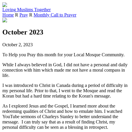
Loving
Muslims
Together
Home
R
Pray
R
Monthly Call to Prayer
October 2023
October 2, 2023
To Help you Pray this month for your Local Mosque Community.
While I always believed in God, I did not have a personal and daily
connection with him which made me not have a moral compass in
life.
I was introduced to Christ in Canada during a period of difficulty in
my personal life. Prior to that, I went to the Mosque and read the
Koran but had a hard time relating to the Koran's message.
As I explored Jesus and the Gospel, I learned more about the
redeeming qualities of Christ and how to emulate him. I watched
YouTube sermons of Charleys Stanley to better understand the
message. I can truly say that as a result of finding Christ, my
personal difficulty can be seen as a blessing in retrospect.