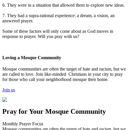
6. They were in a situation that allowed them to explore new ideas.
7. They had a supra-rational experience: a dream, a vision, an
answered prayer.
Some of these factors will only come about as God moves in
response to prayer. Will you pray with us?
Loving a Mosque Community
Mosque communities are often the target of hate and racism, but we
are called to love. Join like-minded Christians in your city to pray
for those who call your neighborhood mosque their home.
Join us
Pray for Your Mosque Community
Monthly Prayer Focus
Mosque communities are often the target of hate and racism, but we