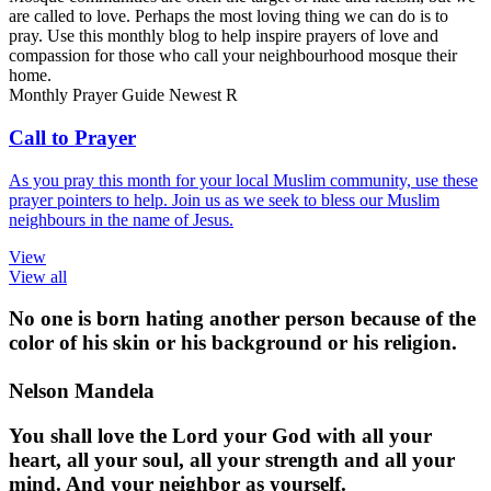
are called to love. Perhaps the most loving thing we can do is to
pray. Use this monthly blog to help inspire prayers of love and
compassion for those who call your neighbourhood mosque their
home.
Monthly Prayer Guide
Newest
R
Call to Prayer
As you pray this month for your local Muslim community, use these
prayer pointers to help. Join us as we seek to bless our Muslim
neighbours in the name of Jesus.
View
View all
No one is born hating another person because of the
color of his skin or his background or his religion.
Nelson Mandela
You shall love the Lord your God with all your
heart, all your soul, all your strength and all your
mind. And your neighbor as yourself.