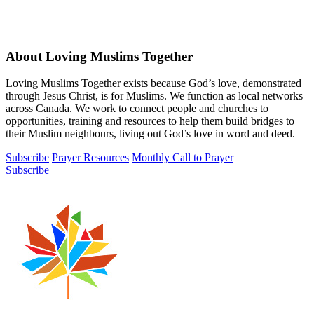
About Loving Muslims Together
Loving Muslims Together exists because God’s love, demonstrated
through Jesus Christ, is for Muslims. We function as local networks
across Canada. We work to connect people and churches to
opportunities, training and resources to help them build bridges to
their Muslim neighbours, living out God’s love in word and deed.
Subscribe
Prayer Resources
Monthly Call to Prayer
Subscribe