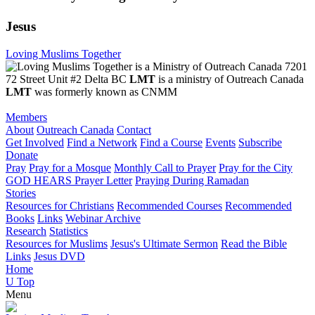
Jesus
Loving Muslims Together
7201
72 Street Unit #2 Delta BC
LMT
is a ministry of Outreach Canada
LMT
was formerly known as CNMM
Members
About
Outreach Canada
Contact
Get Involved
Find a Network
Find a Course
Events
Subscribe
Donate
Pray
Pray for a Mosque
Monthly Call to Prayer
Pray for the City
GOD HEARS Prayer Letter
Praying During Ramadan
Stories
Resources for Christians
Recommended Courses
Recommended
Books
Links
Webinar Archive
Research
Statistics
Resources for Muslims
Jesus's Ultimate Sermon
Read the Bible
Links
Jesus DVD
Home
U
Top
Menu