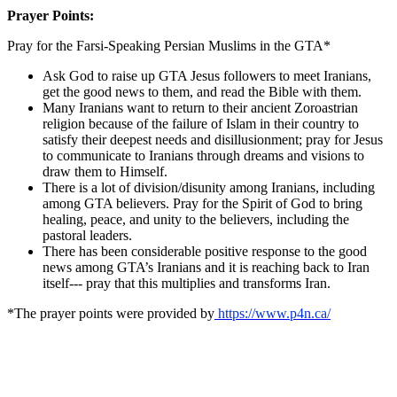
Prayer Points:
Pray for the Farsi-Speaking Persian Muslims in the GTA*
Ask God to raise up GTA Jesus followers to meet Iranians,
get the good news to them, and read the Bible with them.
Many Iranians want to return to their ancient Zoroastrian
religion because of the failure of Islam in their country to
satisfy their deepest needs and disillusionment; pray for Jesus
to communicate to Iranians through dreams and visions to
draw them to Himself.
There is a lot of division/disunity among Iranians, including
among GTA believers. Pray for the Spirit of God to bring
healing, peace, and unity to the believers, including the
pastoral leaders.
There has been considerable positive response to the good
news among GTA’s Iranians and it is reaching back to Iran
itself--- pray that this multiplies and transforms Iran.
*The prayer points were provided by
https://www.p4n.ca/