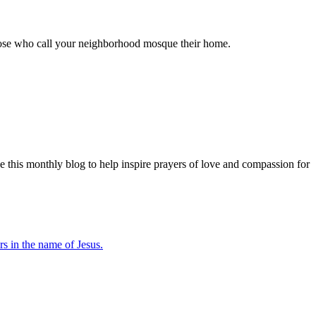
 those who call your neighborhood mosque their home.
e this monthly blog to help inspire prayers of love and compassion for
s in the name of Jesus.