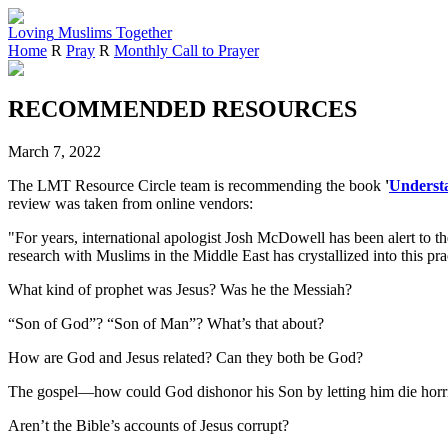
Loving
Muslims
Together
Home
R
Pray
R
Monthly Call to Prayer
RECOMMENDED RESOURCES
March 7, 2022
The LMT Resource Circle team is recommending the book
'
Understa
review was taken from online vendors:
"For years, international apologist Josh McDowell has been alert to t
research with Muslims in the Middle East has crystallized into this pr
What kind of prophet was Jesus? Was he the Messiah?
“Son of God”? “Son of Man”? What’s that about?
How are God and Jesus related? Can they both be God?
The gospel―how could God dishonor his Son by letting him die horr
Aren’t the Bible’s accounts of Jesus corrupt?