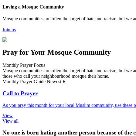
Loving a Mosque Community
Mosque communities are often the target of hate and racism, but we ar
Join us
Pray for Your Mosque Community
Monthly Prayer Focus
Mosque communities are often the target of hate and racism, but we ar
those who call your neighbourhood mosque their home.
Monthly Prayer Guide
Newest
R
Call to Prayer
As you pray this month for your local Muslim community, use these pr
View
View all
No one is born hating another person because of the co