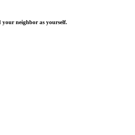
d your neighbor as yourself.