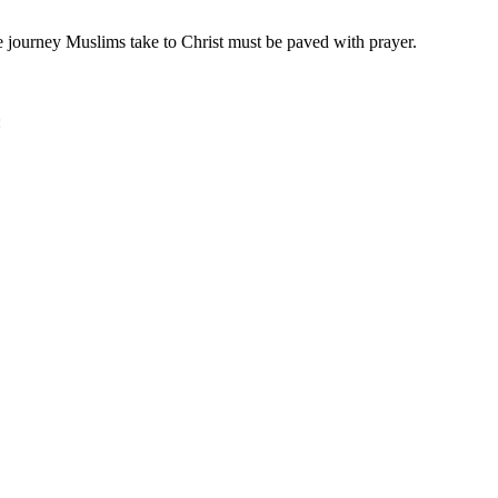
 journey Muslims take to Christ must be paved with prayer.
: