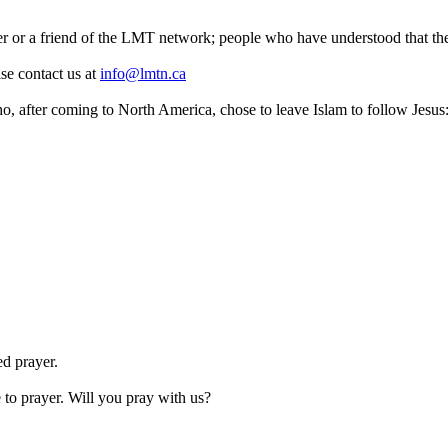
 or a friend of the LMT network; people who have understood that the
ase contact us at
info@lmtn.ca
o, after coming to North America, chose to leave Islam to follow Jesus
ed prayer.
to prayer. Will you pray with us?