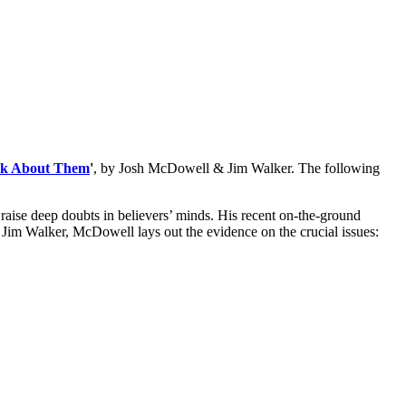
alk About Them
'
, by Josh McDowell & Jim Walker. The following
raise deep doubts in believers’ minds. His recent on-the-ground
t Jim Walker, McDowell lays out the evidence on the crucial issues: