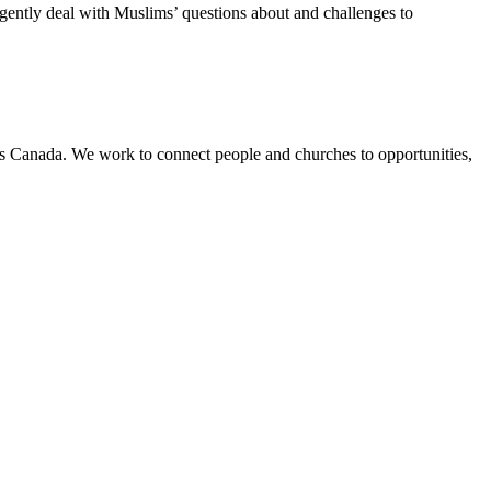
ligently deal with Muslims’ questions about and challenges to
ss Canada. We work to connect people and churches to opportunities,