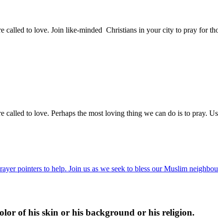
e called to love. Join like-minded Christians in your city to pray for
e called to love. Perhaps the most loving thing we can do is to pray. Us
ayer pointers to help. Join us as we seek to bless our Muslim neighbour
lor of his skin or his background or his religion.