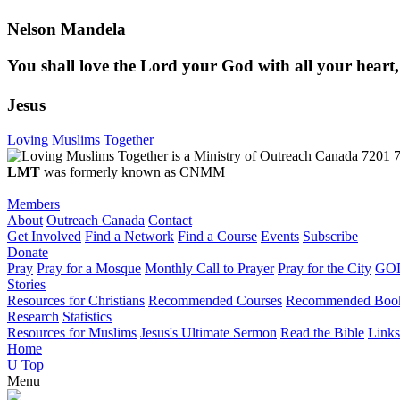
Nelson Mandela
You shall love the Lord your God with all your heart,
Jesus
Loving Muslims Together
7201 7
LMT
was formerly known as CNMM
Members
About
Outreach Canada
Contact
Get Involved
Find a Network
Find a Course
Events
Subscribe
Donate
Pray
Pray for a Mosque
Monthly Call to Prayer
Pray for the City
GOD
Stories
Resources for Christians
Recommended Courses
Recommended Boo
Research
Statistics
Resources for Muslims
Jesus's Ultimate Sermon
Read the Bible
Links
Home
U
Top
Menu