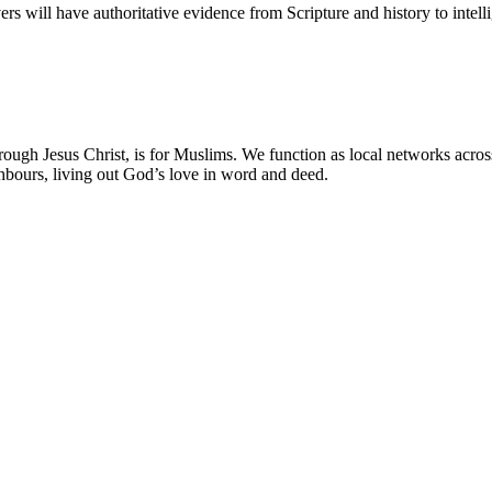
vers will have authoritative evidence from Scripture and history to intel
ough Jesus Christ, is for Muslims. We function as local networks acro
ghbours, living out God’s love in word and deed.