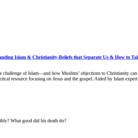
nding Islam & Christianity-Beliefs that Separate Us & How to T
he challenge of Islam―and how Muslims’ objections to Christianity can 
actical resource focusing on Jesus and the gospel. Aided by Islam exper
ibly? What good did his death do?