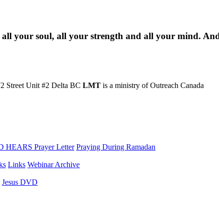
 all your soul, all your strength and all your mind. An
2 Street Unit #2 Delta BC
LMT
is a ministry of Outreach Canada
 HEARS Prayer Letter
Praying During Ramadan
ks
Links
Webinar Archive
Jesus DVD