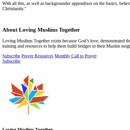
With all this, as well as backgrounder appendixes on the basics, belie
Christianity."
About Loving Muslims Together
Loving Muslims Together exists because God’s love, demonstrated thr
training and resources to help them build bridges to their Muslim nei
Subscribe
Prayer Resources
Monthly Call to Prayer
Subscribe
Loving Muslims Together