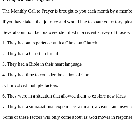
The Monthly Call to Prayer is brought to you each month by a member
If you have taken that journey and would like to share your story, ple
Several common factors were identified in a recent survey of those wh
1. They had an experience with a Christian Church.
2. They had a Christian friend.
3. They had a Bible in their heart language.
4. They had time to consider the claims of Christ.
5. It involved multiple factors.
6. They were in a situation that allowed them to explore new ideas.
7. They had a supra-rational experience: a dream, a vision, an answer
Some of these factors will only come about as God moves in response 