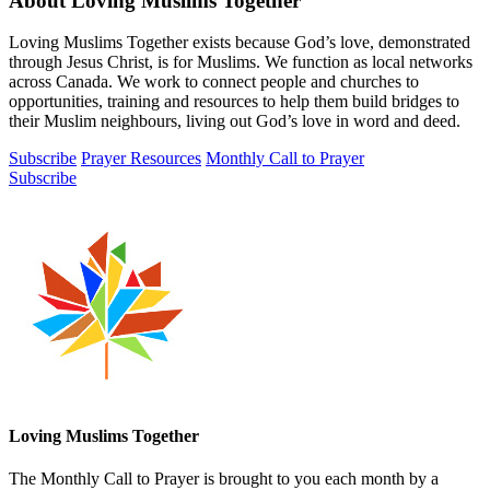
About Loving Muslims Together
Loving Muslims Together exists because God’s love, demonstrated
through Jesus Christ, is for Muslims. We function as local networks
across Canada. We work to connect people and churches to
opportunities, training and resources to help them build bridges to
their Muslim neighbours, living out God’s love in word and deed.
Subscribe
Prayer Resources
Monthly Call to Prayer
Subscribe
Loving Muslims Together
The Monthly Call to Prayer is brought to you each month by a