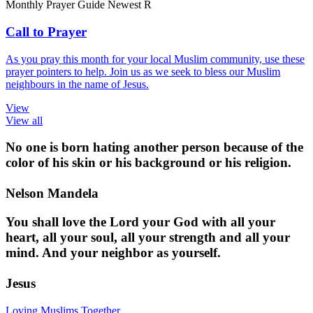
Monthly Prayer Guide
Newest
R
Call to Prayer
As you pray this month for your local Muslim community, use these
prayer pointers to help. Join us as we seek to bless our Muslim
neighbours in the name of Jesus.
View
View all
No one is born hating another person because of the
color of his skin or his background or his religion.
Nelson Mandela
You shall love the Lord your God with all your
heart, all your soul, all your strength and all your
mind. And your neighbor as yourself.
Jesus
Loving Muslims Together