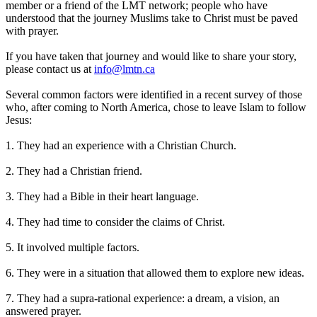
member or a friend of the LMT network; people who have
understood that the journey Muslims take to Christ must be paved
with prayer.
If you have taken that journey and would like to share your story,
please contact us at
info@lmtn.ca
Several common factors were identified in a recent survey of those
who, after coming to North America, chose to leave Islam to follow
Jesus:
1. They had an experience with a Christian Church.
2. They had a Christian friend.
3. They had a Bible in their heart language.
4. They had time to consider the claims of Christ.
5. It involved multiple factors.
6. They were in a situation that allowed them to explore new ideas.
7. They had a supra-rational experience: a dream, a vision, an
answered prayer.