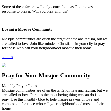
Some of these factors will only come about as God moves in
response to prayer. Will you pray with us?
Loving a Mosque Community
Mosque communities are often the target of hate and racism, but we
are called to love. Join like-minded Christians in your city to pray
for those who call your neighborhood mosque their home.
Join us
Pray for Your Mosque Community
Monthly Prayer Focus
Mosque communities are often the target of hate and racism, but we
are called to love. Perhaps the most loving thing we can do is to
pray. Use this monthly blog to help inspire prayers of love and
compassion for those who call your neighbourhood mosque their
home.