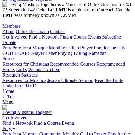
7201
72 Street Unit #2 Delta BC
LMT
is a ministry of Outreach Canada
LMT
was formerly known as CNMM
Members
About
Outreach Canada
Contact
Get Involved
Find a Network
Find a Course
Events
Subscribe
Donate
Pray
Pray for a Mosque
Monthly Call to Prayer
Pray for the City
GOD HEARS Prayer Letter
Praying During Ramadan
Stories
Resources for Christians
Recommended Courses
Recommended
Books
Links
Webinar Archive
Research
Statistics
Resources for Muslims
Jesus's Ultimate Sermon
Read the Bible
Links
Jesus DVD
Home
U
Top
Menu
Loving
Muslims
Together
Get Involved
+
–
Find a Network
Find a Course
Events
Pray
+
–
Pray for a Mosque Community
Monthly Call to Prayer
Pray for the