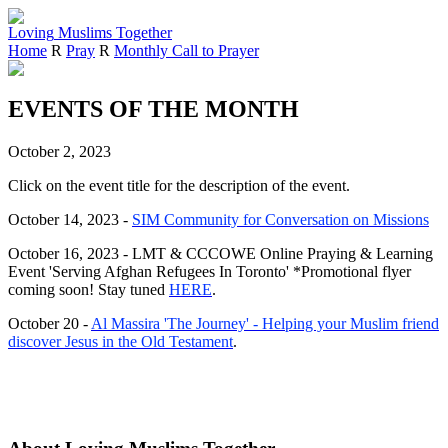
Loving
Muslims
Together
Home
R
Pray
R
Monthly Call to Prayer
EVENTS OF THE MONTH
October 2, 2023
Click on the event title for the description of the event.
October 14, 2023 -
SIM Community for Conversation on Missions
October 16, 2023 - LMT & CCCOWE Online Praying & Learning
Event 'Serving Afghan Refugees In Toronto' *Promotional flyer
coming soon! Stay tuned
HERE
.
October 20 -
Al Massira 'The Journey' - Helping your Muslim friend
discover Jesus in the Old Testament
.