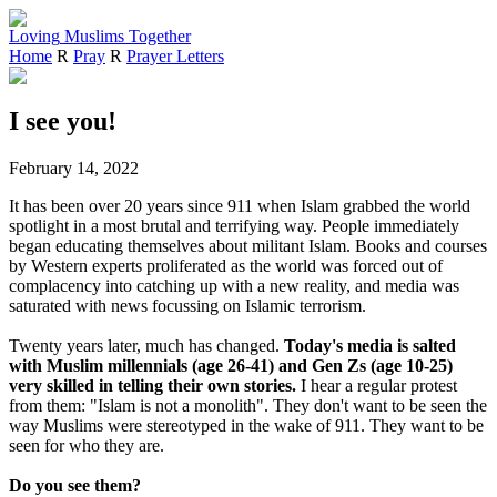
Loving
Muslims
Together
Home
R
Pray
R
Prayer Letters
I see you!
February 14, 2022
It has been over 20 years since 911 when Islam grabbed the world
spotlight in a most brutal and terrifying way. People immediately
began educating themselves about militant Islam. Books and courses
by Western experts proliferated as the world was forced out of
complacency into catching up with a new reality, and media was
saturated with news focussing on Islamic terrorism.
Twenty years later, much has changed.
Today's media is salted
with Muslim millennials (age 26-41) and Gen Zs (age 10-25)
very skilled in telling their own stories.
I hear a regular protest
from them: "Islam is not a monolith". They don't want to be seen the
way Muslims were stereotyped in the wake of 911. They want to be
seen for who they are.
Do you see them?