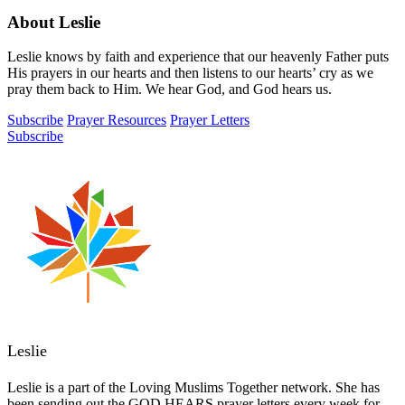
About Leslie
Leslie knows by faith and experience that our heavenly Father puts
His prayers in our hearts and then listens to our hearts’ cry as we
pray them back to Him. We hear God, and God hears us.
Subscribe
Prayer Resources
Prayer Letters
Subscribe
Leslie
Leslie is a part of the Loving Muslims Together network. She has
been sending out the GOD HEARS prayer letters every week for