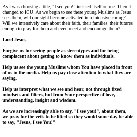
As I was choosing a title, "I see you!" insisted itself on me. Then it
changed to ICU. As we begin to see these young Muslims as Jesus
sees them, will our sight become activated into intensive caring?
Will we intensively care about their faith, their families, their futures
enough to pray for them and even meet and encourage them?
Lord Jesus,
Forgive us for seeing people as stereotypes and for being
complacent about getting to know them as individuals.
Help us see the young Muslims whom You have placed in front
of us in the media. Help us pay close attention to what they are
saying.
Help us interpret what we see and hear, not through fixed
mindsets and filters, but from Your perspective of love,
understanding, insight and wisdom.
As we are increasingly able to say, "I see you!", about them,
we pray for the veils to be lifted so they would some day be able
to say, "Jesus, I see You!"