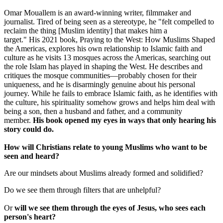
Omar Mouallem is an award-winning writer, filmmaker and
journalist. Tired of being seen as a stereotype, he "felt compelled to
reclaim the thing [Muslim identity] that makes him a
target." His 2021 book, Praying to the West: How Muslims Shaped
the Americas, explores his own relationship to Islamic faith and
culture as he visits 13 mosques across the Americas, searching out
the role Islam has played in shaping the West. He describes and
critiques the mosque communities—probably chosen for their
uniqueness, and he is disarmingly genuine about his personal
journey. While he fails to embrace Islamic faith, as he identifies with
the culture, his spirituality somehow grows and helps him deal with
being a son, then a husband and father, and a community
member.
His book opened my eyes in ways that only hearing his
story could do.
How will Christians relate to young Muslims who want to be
seen and heard?
Are our mindsets about Muslims already formed and solidified?
Do we see them through filters that are unhelpful?
Or
will we see them through the eyes of Jesus, who sees each
person's heart?