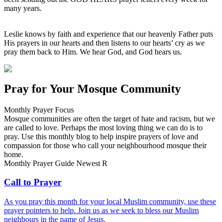
many years.
Leslie knows by faith and experience that our heavenly Father puts
His prayers in our hearts and then listens to our hearts’ cry as we
pray them back to Him. We hear God, and God hears us.
Pray for Your Mosque Community
Monthly Prayer Focus
Mosque communities are often the target of hate and racism, but we
are called to love. Perhaps the most loving thing we can do is to
pray. Use this monthly blog to help inspire prayers of love and
compassion for those who call your neighbourhood mosque their
home.
Monthly Prayer Guide
Newest
R
Call to Prayer
As you pray this month for your local Muslim community, use these
prayer pointers to help. Join us as we seek to bless our Muslim
neighbours in the name of Jesus.