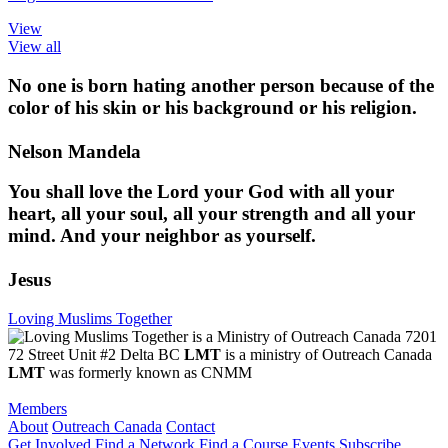
View
View all
No one is born hating another person because of the
color of his skin or his background or his religion.
Nelson Mandela
You shall love the Lord your God with all your
heart, all your soul, all your strength and all your
mind. And your neighbor as yourself.
Jesus
Loving Muslims Together
7201
72 Street Unit #2 Delta BC
LMT
is a ministry of Outreach Canada
LMT
was formerly known as CNMM
Members
About
Outreach Canada
Contact
Get Involved
Find a Network
Find a Course
Events
Subscribe