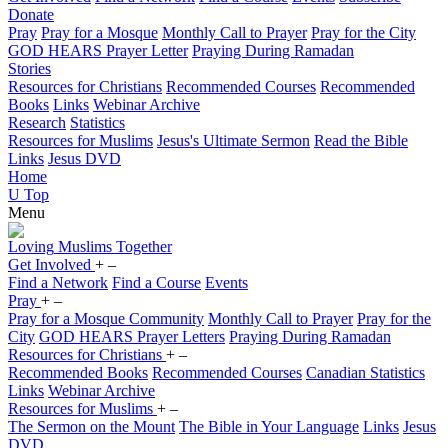
Donate
Pray
Pray for a Mosque
Monthly Call to Prayer
Pray for the City
GOD HEARS Prayer Letter
Praying During Ramadan
Stories
Resources for Christians
Recommended Courses
Recommended
Books
Links
Webinar Archive
Research
Statistics
Resources for Muslims
Jesus's Ultimate Sermon
Read the Bible
Links
Jesus DVD
Home
U
Top
Menu
Loving
Muslims
Together
Get Involved
+
–
Find a Network
Find a Course
Events
Pray
+
–
Pray for a Mosque Community
Monthly Call to Prayer
Pray for the
City
GOD HEARS Prayer Letters
Praying During Ramadan
Resources for Christians
+
–
Recommended Books
Recommended Courses
Canadian Statistics
Links
Webinar Archive
Resources for Muslims
+
–
The Sermon on the Mount
The Bible in Your Language
Links
Jesus
DVD