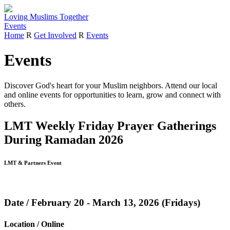
Loving
Muslims
Together
Events
Home
R
Get Involved
R
Events
Events
Discover God's heart for your Muslim neighbors.
Attend our local
and online events for opportunities to learn, grow and connect with
others.
LMT Weekly Friday Prayer Gatherings
During Ramadan 2026
LMT & Partners Event
Date / February 20 - March 13, 2026 (Fridays)
Location / Online