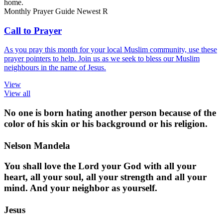
home.
Monthly Prayer Guide
Newest
R
Call to Prayer
As you pray this month for your local Muslim community, use these
prayer pointers to help. Join us as we seek to bless our Muslim
neighbours in the name of Jesus.
View
View all
No one is born hating another person because of the
color of his skin or his background or his religion.
Nelson Mandela
You shall love the Lord your God with all your
heart, all your soul, all your strength and all your
mind. And your neighbor as yourself.
Jesus