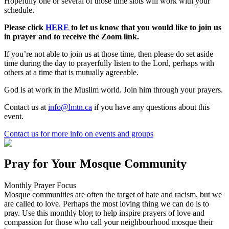
Hopefully one or several of those time slots will work with your
schedule.
Please click
HERE
to let us know that you would like to join us
in prayer and to receive the Zoom link.
If you’re not able to join us at those time, then please do set aside
time during the day to prayerfully listen to the Lord, perhaps with
others at a time that is mutually agreeable.
God is at work in the Muslim world. Join him through your prayers.
Contact us at
info@lmtn.ca
if you have any questions about this
event.
Contact us
for more info on events and groups
Pray for Your Mosque Community
Monthly Prayer Focus
Mosque communities are often the target of hate and racism, but we
are called to love. Perhaps the most loving thing we can do is to
pray. Use this monthly blog to help inspire prayers of love and
compassion for those who call your neighbourhood mosque their