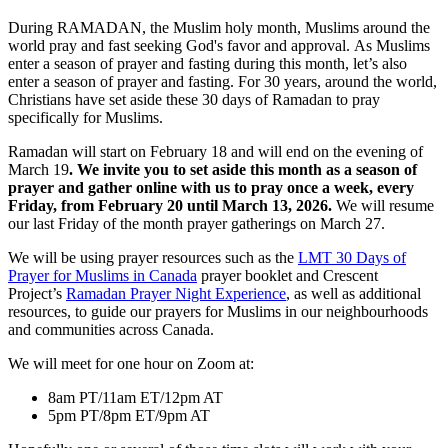
During RAMADAN, the Muslim holy month, Muslims around the
world pray and fast seeking God's favor and approval. As Muslims
enter a season of prayer and fasting during this month, let’s also
enter a season of prayer and fasting. For 30 years, around the world,
Christians have set aside these 30 days of Ramadan to pray
specifically for Muslims.
Ramadan will start on February 18 and will end on the evening of
March 19
. We invite you to set aside this month as a season of
prayer and gather online with us to pray once a week, every
Friday, from February 20 until March 13, 2026.
We will resume
our last Friday of the month prayer gatherings on March 27.
We will be using prayer resources such as the
LMT 30 Days of
Prayer for Muslims in Canada
prayer booklet and Crescent
Project’s
Ramadan Prayer Night Experience
, as well as additional
resources, to guide our prayers for Muslims in our neighbourhoods
and communities across Canada.
We will meet for one hour on Zoom at:
8am PT/11am ET/12pm AT
5pm PT/8pm ET/9pm AT