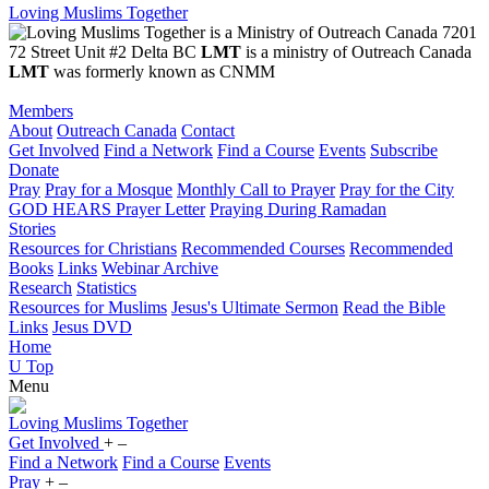
Loving Muslims Together
7201
72 Street Unit #2 Delta BC
LMT
is a ministry of Outreach Canada
LMT
was formerly known as CNMM
Members
About
Outreach Canada
Contact
Get Involved
Find a Network
Find a Course
Events
Subscribe
Donate
Pray
Pray for a Mosque
Monthly Call to Prayer
Pray for the City
GOD HEARS Prayer Letter
Praying During Ramadan
Stories
Resources for Christians
Recommended Courses
Recommended
Books
Links
Webinar Archive
Research
Statistics
Resources for Muslims
Jesus's Ultimate Sermon
Read the Bible
Links
Jesus DVD
Home
U
Top
Menu
Loving
Muslims
Together
Get Involved
+
–
Find a Network
Find a Course
Events
Pray
+
–