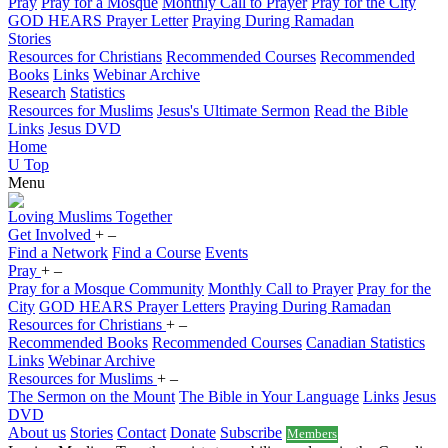
Pray
Pray for a Mosque
Monthly Call to Prayer
Pray for the City
GOD HEARS Prayer Letter
Praying During Ramadan
Stories
Resources for Christians
Recommended Courses
Recommended
Books
Links
Webinar Archive
Research
Statistics
Resources for Muslims
Jesus's Ultimate Sermon
Read the Bible
Links
Jesus DVD
Home
U
Top
Menu
Loving
Muslims
Together
Get Involved
+
–
Find a Network
Find a Course
Events
Pray
+
–
Pray for a Mosque Community
Monthly Call to Prayer
Pray for the
City
GOD HEARS Prayer Letters
Praying During Ramadan
Resources for Christians
+
–
Recommended Books
Recommended Courses
Canadian Statistics
Links
Webinar Archive
Resources for Muslims
+
–
The Sermon on the Mount
The Bible in Your Language
Links
Jesus
DVD
About us
Stories
Contact
Donate
Subscribe
Members