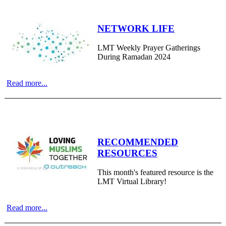
NETWORK LIFE
LMT Weekly Prayer Gatherings
During Ramadan 2024
Read more...
RECOMMENDED
RESOURCES
This month's featured resource is the
LMT Virtual Library!
Read more...