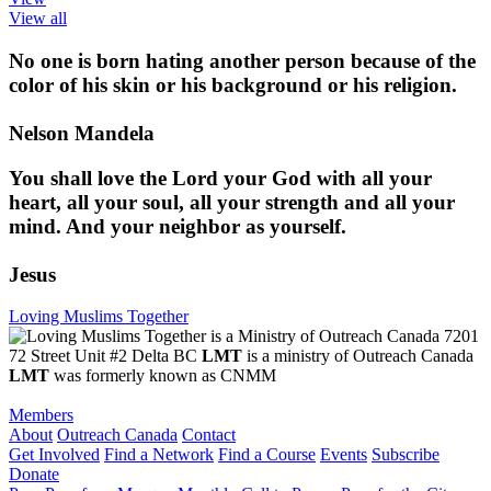
View all
No one is born hating another person because of the
color of his skin or his background or his religion.
Nelson Mandela
You shall love the Lord your God with all your
heart, all your soul, all your strength and all your
mind. And your neighbor as yourself.
Jesus
Loving Muslims Together
7201
72 Street Unit #2 Delta BC
LMT
is a ministry of Outreach Canada
LMT
was formerly known as CNMM
Members
About
Outreach Canada
Contact
Get Involved
Find a Network
Find a Course
Events
Subscribe
Donate