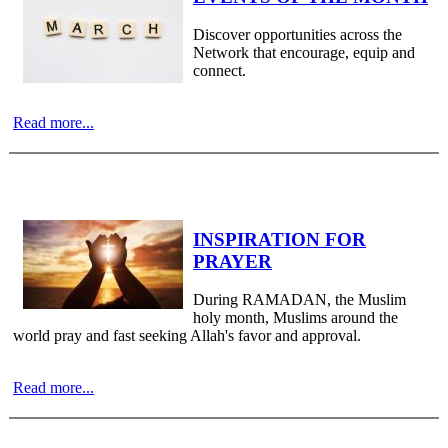
Discover opportunities across the
Network that encourage, equip and
connect.
Read more...
INSPIRATION FOR
PRAYER
During RAMADAN, the Muslim
holy month, Muslims around the
world pray and fast seeking Allah's favor and approval.
Read more...