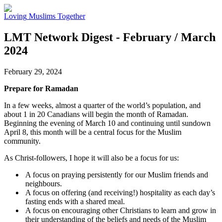
Loving
Muslims
Together
LMT Network Digest - February / March
2024
February 29, 2024
Prepare for Ramadan
In a few weeks, almost a quarter of the world’s population, and
about 1 in 20 Canadians will begin the month of Ramadan.
Beginning the evening of March 10 and continuing until sundown
April 8, this month will be a central focus for the Muslim
community.
As Christ-followers, I hope it will also be a focus for us:
A focus on praying persistently for our Muslim friends and
neighbours.
A focus on offering (and receiving!) hospitality as each day’s
fasting ends with a shared meal.
A focus on encouraging other Christians to learn and grow in
their understanding of the beliefs and needs of the Muslim