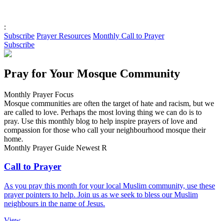
:
Subscribe
Prayer Resources
Monthly Call to Prayer
Subscribe
Pray for Your Mosque Community
Monthly Prayer Focus
Mosque communities are often the target of hate and racism, but we
are called to love. Perhaps the most loving thing we can do is to
pray. Use this monthly blog to help inspire prayers of love and
compassion for those who call your neighbourhood mosque their
home.
Monthly Prayer Guide
Newest
R
Call to Prayer
As you pray this month for your local Muslim community, use these
prayer pointers to help. Join us as we seek to bless our Muslim
neighbours in the name of Jesus.
View