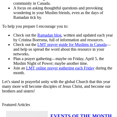
community in Canada.
A focus on asking thoughtful questions and provoking
wondering in your Muslim friends, even as the days of
Ramadan tick by.
To help you prepare I encourage you to:
Check out the
Ramadan blog
, written and updated each year
by Cristina Boersma, full of information and resources.
Check out the
LMT prayer guide for Muslims in Canada
—
and help us spread the word about this resource in your
networks.
Plan a prayer gathering—maybe on Friday, April 5, the
Muslim Night of Power; maybe another time.
Join an
LMT online prayer gathering each Friday
during the
month.
Let’s stand in prayerful unity with the global Church that this year
many more will become disciples of Jesus Christ, and become our
brothers and sisters!
Featured Articles
EVENTS OF THE MONTH