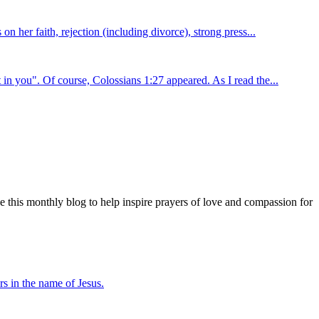
n her faith, rejection (including divorce), strong press...
in you". Of course, Colossians 1:27 appeared. As I read the...
e this monthly blog to help inspire prayers of love and compassion for
s in the name of Jesus.