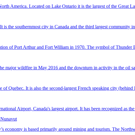
rth America. Located on Lake Ontario it is the largest of the Great Lakes
. It is the southernmost city in Canada and the third largest community
ion of Port Arthur and Fort William in 1970. The symbol of Thunder Bay 
 major wildfire in May 2016 and the downturn in activity in the oil sa
e of Quebec. It is also the second-largest French speaking city (behind Pa
ional Airport, Canada's largest airport. It has been recognized as the s
, Nunavut
ry’s economy is based primarily around mining and tourism. The Northwest