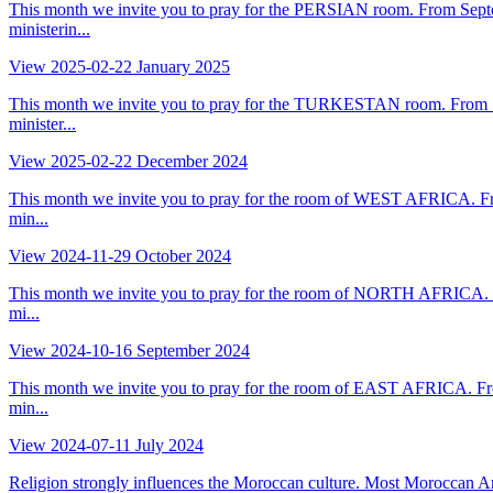
This month we invite you to pray for the PERSIAN room. From Septe
ministerin...
View
2025-02-22
January 2025
This month we invite you to pray for the TURKESTAN room. From Sep
minister...
View
2025-02-22
December 2024
This month we invite you to pray for the room of WEST AFRICA. Fro
min...
View
2024-11-29
October 2024
This month we invite you to pray for the room of NORTH AFRICA. Fr
mi...
View
2024-10-16
September 2024
This month we invite you to pray for the room of EAST AFRICA. Fro
min...
View
2024-07-11
July 2024
Religion strongly influences the Moroccan culture. Most Moroccan Ara