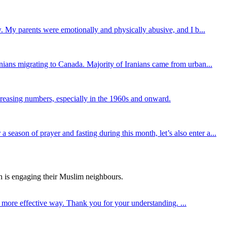
. My parents were emotionally and physically abusive, and I b...
ians migrating to Canada. Majority of Iranians came from urban...
reasing numbers, especially in the 1960s and onward.
son of prayer and fasting during this month, let’s also enter a...
h is engaging their Muslim neighbours.
a more effective way. Thank you for your understanding. ...