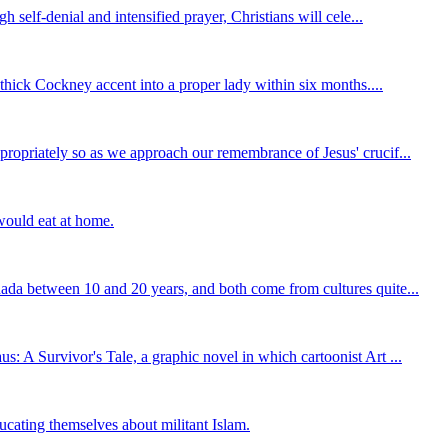
self-denial and intensified prayer, Christians will cele...
thick Cockney accent into a proper lady within six months....
ropriately so as we approach our remembrance of Jesus' crucif...
 would eat at home.
ada between 10 and 20 years, and both come from cultures quite...
 A Survivor's Tale, a graphic novel in which cartoonist Art ...
ucating themselves about militant Islam.