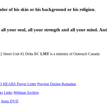
lor of his skin or his background or his religion.
 all your soul, all your strength and all your mind. An
2 Street Unit #2 Delta BC
LMT
is a ministry of Outreach Canada
 HEARS Prayer Letter
Praying During Ramadan
ks
Links
Webinar Archive
Jesus DVD