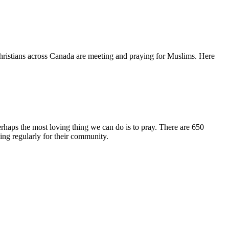
hristians across Canada are meeting and praying for Muslims. Here
erhaps the most loving thing we can do is to pray. There are 650
ng regularly for their community.