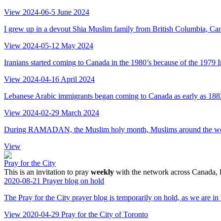
View
2024-06-5
June 2024
I grew up in a devout Shia Muslim family from British Columbia, Cana
View
2024-05-12
May 2024
Iranians started coming to Canada in the 1980’s because of the 1979 
View
2024-04-16
April 2024
Lebanese Arabic immigrants began coming to Canada as early as 1882,
View
2024-02-29
March 2024
During RAMADAN, the Muslim holy month, Muslims around the world pra
View
Pray for the City
This is an invitation to pray
weekly
with the network across Canada, l
2020-08-21
Prayer blog on hold
The Pray for the City prayer blog is temporarily on hold, as we are in
View
2020-04-29
Pray for the City of Toronto