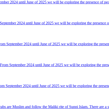
mber 2024 until June of 2025 we will be exploring the presence of pe
tember 2024 until June of 2025 we will be exploring the presence o
m September 2024 until June of 2025 we will be exploring the presen
om September 2024 until June of 2025 we will be exploring the pres
m September 2024 until June of 2025 we will be exploring the presen
bs are Muslim and follow the Maliki rite of Sunni Islam. There are a s