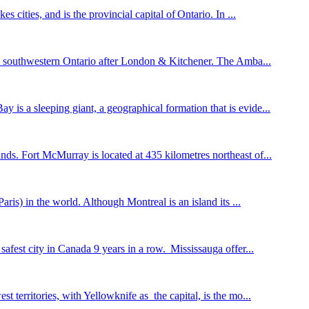
 cities, and is the provincial capital of Ontario. In ...
 in southwestern Ontario after London & Kitchener. The Amba...
is a sleeping giant, a geographical formation that is evide...
nds. Fort McMurray is located at 435 kilometres northeast of...
ris) in the world. Although Montreal is an island its ...
afest city in Canada 9 years in a row. Mississauga offer...
 territories, with Yellowknife as the capital, is the mo...