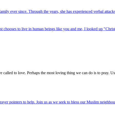
mily ever since. Through the years, she has experienced verbal attacks o
t chooses to live in human beings like you and me, I looked up "Christ 
e called to love. Perhaps the most loving thing we can do is to pray. Us
ayer pointers to help. Join us as we seek to bless our Muslim neighbour