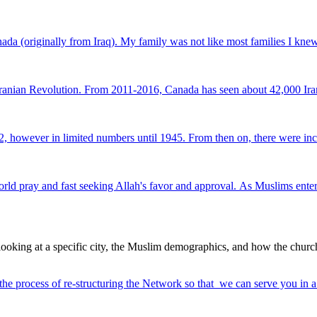
da (originally from Iraq). My family was not like most families I knew
Iranian Revolution. From 2011-2016, Canada has seen about 42,000 Iran
 however in limited numbers until 1945. From then on, there were inc
y and fast seeking Allah's favor and approval. As Muslims enter a sea
ooking at a specific city, the Muslim demographics, and how the churc
 the process of re-structuring the Network so that we can serve you in 