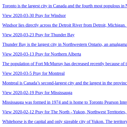
Toronto is the largest city in Canada and the fourth most populous in No
View
2020-03-30
Pray for Windsor
Windsor lies directly across the Detroit River from Detroit, Michigan
View
2020-03-23
Pray for Thunder Bay
Thunder Bay is the largest city in Northwestern Ontario, an amalgamat
View
2020-03-13
Pray for Northern Alberta
The population of Fort McMurray has decreased recently because of the
View
2020-03-5
Pray for Montreal
Montreal is Canada’s second-largest city and the largest in the provinc
View
2020-02-19
Pray for Mississauga
Mississauga was formed in 1974 and is home to Toronto Pearson Internat
View
2020-02-12
Pray for The North - Yukon, Northwest Territories
Whitehorse is the capital and only sizeable city of Yukon. The territo