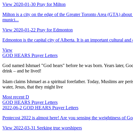
View
2020-01-30
Pray for Milton
Milton is a city on the edge of the Greater Toronto Area (GTA) abo
munici...
View
2020-01-22
Pray for Edmonton
Edmonton is the capital city of Alberta. It is an important cultural and
View
GOD HEARS Prayer Letters
God named Ishmael "God hears" before he was born. Years later, God 
drink – and he lived!
Islam claims Ishmael as a spiritual forefather. Today, Muslims are peri
water, Jesus, that they might live
Most recent
D
GOD HEARS Prayer Letters
2022-06-2
GOD HEARS Prayer Letters
Pentecost 2022 is almost here! Are you sensing the weightiness of God’
View
2022-03-31
Seeking true worshipers