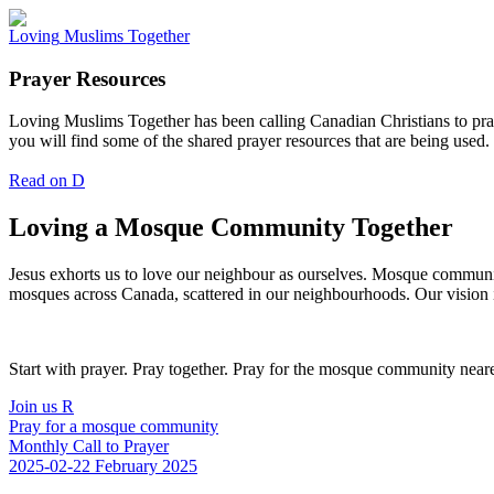
Loving
Muslims
Together
Prayer Resources
Loving Muslims Together has been calling Canadian Christians to pra
you will find some of the shared prayer resources that are being used.
Read on
D
Loving a Mosque Community Together
Jesus exhorts us to love our neighbour as ourselves. Mosque communitie
mosques across Canada, scattered in our neighbourhoods. Our vision i
Start with prayer. Pray together. Pray for the mosque community neares
Join us
R
Pray for a mosque community
Monthly Call to Prayer
2025-02-22
February 2025