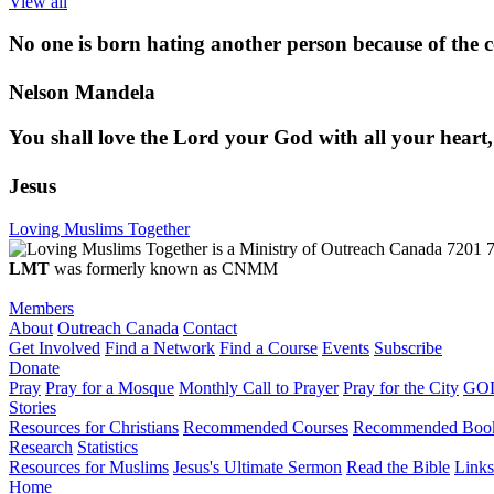
View all
No one is born hating another person because of the co
Nelson Mandela
You shall love the Lord your God with all your heart,
Jesus
Loving Muslims Together
7201 7
LMT
was formerly known as CNMM
Members
About
Outreach Canada
Contact
Get Involved
Find a Network
Find a Course
Events
Subscribe
Donate
Pray
Pray for a Mosque
Monthly Call to Prayer
Pray for the City
GOD
Stories
Resources for Christians
Recommended Courses
Recommended Boo
Research
Statistics
Resources for Muslims
Jesus's Ultimate Sermon
Read the Bible
Links
Home