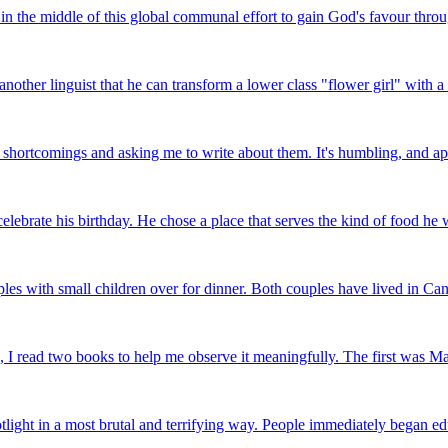
 the middle of this global communal effort to gain God's favour through 
other linguist that he can transform a lower class "flower girl" with a 
shortcomings and asking me to write about them. It's humbling, and app
celebrate his birthday. He chose a place that serves the kind of food he
s with small children over for dinner. Both couples have lived in Can
 read two books to help me observe it meaningfully. The first was Maus:
light in a most brutal and terrifying way. People immediately began ed