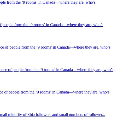
ople from the ‘9 rooms’ in Canada—where they are, who’s
f people from the ‘9 rooms’ in Canada—where they are, who’s
ce of people from the ‘9 rooms’ in Canada—where they are, who’s
ence of people from the ‘9 rooms’ in Canada—where they are, who’s
ce of people from the ‘9 rooms’ in Canada—where they are, who’s
mall minority of Shia followers and small numbers of follower...