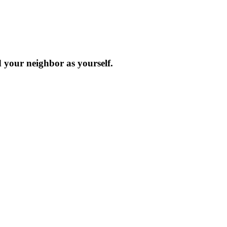
d your neighbor as yourself.