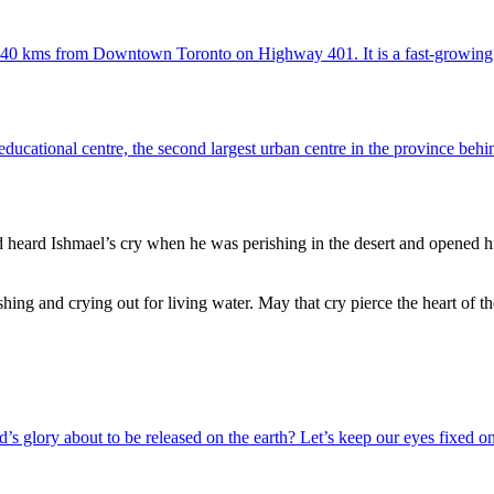
ut 40 kms from Downtown Toronto on Highway 401. It is a fast-growin
 educational centre, the second largest urban centre in the province behin
heard Ishmael’s cry when he was perishing in the desert and opened hi
shing and crying out for living water. May that cry pierce the heart of th
s glory about to be released on the earth? Let’s keep our eyes fixed on 