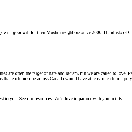
y with goodwill for their Muslim neighbors since 2006. Hundreds of C
s are often the target of hate and racism, but we are called to love. P
s that each mosque across Canada would have at least one church prayi
t to you. See our resources. We'd love to partner with you in this.