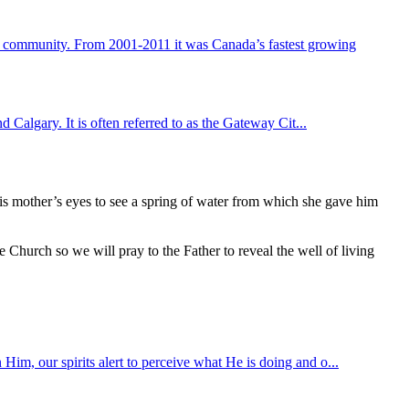
g community. From 2001-2011 it was Canada’s fastest growing
d Calgary. It is often referred to as the Gateway Cit...
s mother’s eyes to see a spring of water from which she gave him
e Church so we will pray to the Father to reveal the well of living
Him, our spirits alert to perceive what He is doing and o...