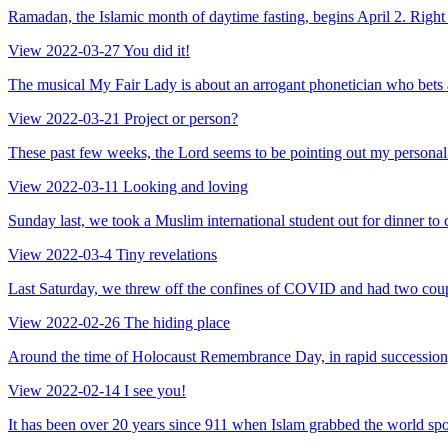
Ramadan, the Islamic month of daytime fasting, begins April 2. Right in
View
2022-03-27
You did it!
The musical My Fair Lady is about an arrogant phonetician who bets an
View
2022-03-21
Project or person?
These past few weeks, the Lord seems to be pointing out my personal 
View
2022-03-11
Looking and loving
Sunday last, we took a Muslim international student out for dinner to 
View
2022-03-4
Tiny revelations
Last Saturday, we threw off the confines of COVID and had two couple
View
2022-02-26
The hiding place
Around the time of Holocaust Remembrance Day, in rapid succession, I
View
2022-02-14
I see you!
It has been over 20 years since 911 when Islam grabbed the world spot