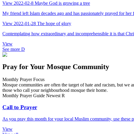
View
2022-02-8
Maybe God is growing a tree
My friend left Islam decades ago and has passionately prayed for her fa
View
2022-01-28
The hope of glory
Contemplating how extraordinary and incomprehensible it is that Chris
View
See more
D
Pray for Your Mosque Community
Monthly Prayer Focus
Mosque communities are often the target of hate and racism, but we ar
those who call your neighbourhood mosque their home.
Monthly Prayer Guide
Newest
R
Call to Prayer
As you pray this month for your local Muslim community, use these pr
View